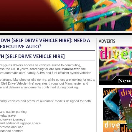
VH [SELF DRIVE VEHICLE HIRE]: NEED A
ADVERTS
R EXECUTIVE AUTO?
 [SELF DRIVE VEHICLE HIRE]
re] gives drivers access to vehicles suited to commuting,
ss the UK. If you're searching for
car hire Manchester
, the
e automatic cars, family SUVs and fuel-efficient hybrid vehicles.
e around Manchester city centre, while others are looking for extra
[Self Drive Vehicle Hire] operates throughout Manchester and
ation and delivery arrangements confirmed during booking.
-friendly vehicles and premium automatic models designed for both
 and easier parking
yday travel
motorway journeys
s and additional luggage space
professional use
distance comfort