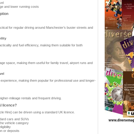
vel
eage and lower running costs
ption
ctical for regular driving around Manchester’s busier streets and
lity
icality and fuel efficiency, making them suitable for both
ge space, making them useful for family travel, airport runs and
vel
 experience, making them popular for professional use and longer-
igher-mileage rentals and frequent driving.
l licence?
cle Hire] can be driven using a standard UK licence.
tandard cars and SUVs
the vehicle category
gibility
on or deposits