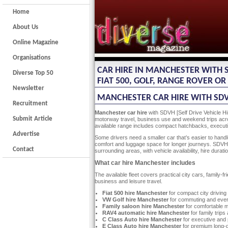
Home
About Us
Online Magazine
Organisations
CAR HIRE IN MANCHESTER WITH SD
Diverse Top 50
FIAT 500, GOLF, RANGE ROVER O
Newsletter
MANCHESTER CAR HIRE WITH SDVH
Recruitment
Manchester car hire
with SDVH [Self Drive Vehicle Hi
Submit Article
motorway travel, business use and weekend trips acro
available range includes compact hatchbacks, executiv
Advertise
Some drivers need a smaller car that’s easier to handl
comfort and luggage space for longer journeys. SDVH 
Contact
surrounding areas, with vehicle availability, hire dur
What car hire Manchester includes
The available fleet covers practical city cars, family
business and leisure travel.
Fiat 500 hire Manchester
for compact city driving
VW Golf hire Manchester
for commuting and ever
Family saloon hire Manchester
for comfortable 
RAV4 automatic hire Manchester
for family trip
C Class Auto hire Manchester
for executive and 
E Class Auto hire Manchester
for premium long-