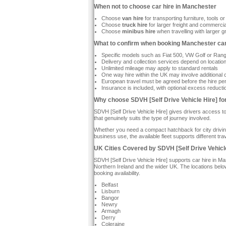
When not to choose car hire in Manchester
Choose
van hire
for transporting furniture, tools 
Choose
truck hire
for larger freight and commercia
Choose
minibus hire
when travelling with larger 
What to confirm when booking Manchester car
Specific models such as Fiat 500, VW Golf or Range
Delivery and collection services depend on locatio
Unlimited mileage may apply to standard rentals
One way hire within the UK may involve additional
European travel must be agreed before the hire pe
Insurance is included, with optional excess reducti
Why choose SDVH [Self Drive Vehicle Hire] fo
SDVH [Self Drive Vehicle Hire] gives drivers access 
that genuinely suits the type of journey involved.
Whether you need a compact hatchback for city driving,
business use, the available fleet supports different 
UK Cities Covered by SDVH [Self Drive Vehicl
SDVH [Self Drive Vehicle Hire] supports car hire in M
Northern Ireland and the wider UK. The locations be
booking availability.
Belfast
Lisburn
Bangor
Newry
Armagh
Derry
Coleraine