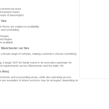
or commercial stock
l transport tasks
groups of passengers
 hire
 Rover are subject to availability
n and scheduling
 charges
riod begins
on available
r Manchester car hire
to a broad range of vehicles, helping customers choose something
 a larger SUV for family travel or an executive automatic for
travel requirements across Manchester and the wider UK.
e Hire]
anchester and surrounding areas, while also operating across
low are examples of where services may be arranged, depending on