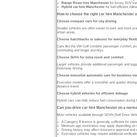
Range Rover hire Manchester
for luxury SUV tra
Hybrid car hire Manchester
for fuel-efficient mil
How to choose the right car hire Manchester o
Choose compact cars for city driving
Smaller vehicles are often easier to park and more pra
urban areas.
Choose hatchbacks or saloons for everyday flexibi
Cars like the VW Golf combine passenger comfort, pract
commuting and longer journeys.
Choose SUVs for extra room and comfort
Larger vehicles provide additional passenger and lugga
motorway driving.
Choose executive automatic cars for business tra
Executive models offer a smoother and quieter driving
distance travel.
Choose hybrid vehicles for efficient mileage
Hybrid cars can help reduce fuel consumption during h
Can you drive car hire Manchester on a norma
Most vehicles available through SDVH [Self Drive Vehi
A Category B licence is generally sufficient for s
Minimum age restrictions may apply depending on 
Driving history may affect insurance approval and eli
Executive vehicles may require additional verificati