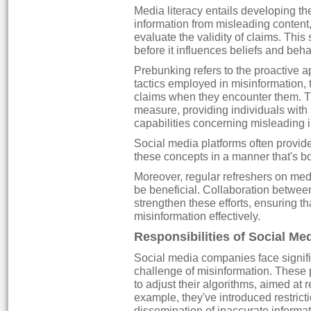
Media literacy entails developing the
information from misleading content,
evaluate the validity of claims. This 
before it influences beliefs and beha
Prebunking refers to the proactive 
tactics employed in misinformation, 
claims when they encounter them. Th
measure, providing individuals with 
capabilities concerning misleading 
Social media platforms often provide i
these concepts in a manner that's b
Moreover, regular refreshers on media
be beneficial. Collaboration betwee
strengthen these efforts, ensuring t
misinformation effectively.
Responsibilities of Social M
Social media companies face signific
challenge of misinformation. Thes
to adjust their algorithms, aimed at r
example, they've introduced restrict
dissemination of inaccurate informat