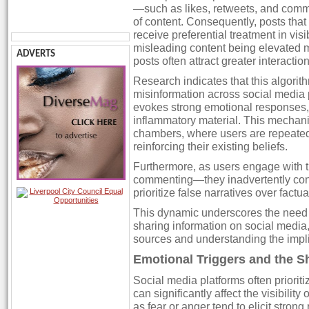
—such as likes, retweets, and comm
of content. Consequently, posts th
receive preferential treatment in visib
misleading content being elevated m
ADVERTS
posts often attract greater interaction
Research indicates that this algorith
misinformation across social media p
evokes strong emotional responses, 
inflammatory material. This mechani
chambers, where users are repeatedl
reinforcing their existing beliefs.
Furthermore, as users engage with t
commenting—they inadvertently contri
prioritize false narratives over factua
This dynamic underscores the need f
sharing information on social media
sources and understanding the implic
Emotional Triggers and the S
Social media platforms often prioriti
can significantly affect the visibilit
as fear or anger tend to elicit stron