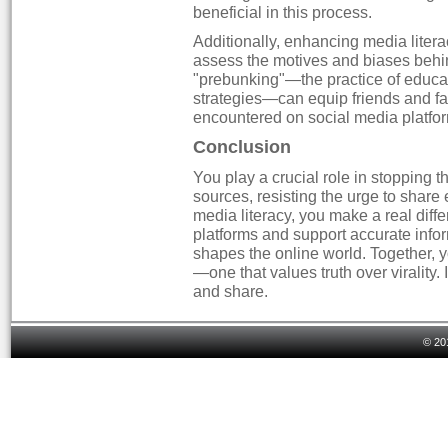
beneficial in this process.
Additionally, enhancing media literacy
assess the motives and biases behin
"prebunking"—the practice of educa
strategies—can equip friends and fa
encountered on social media platfo
Conclusion
You play a crucial role in stopping 
sources, resisting the urge to share
media literacy, you make a real dif
platforms and support accurate inf
shapes the online world. Together,
—one that values truth over virality. I
and share.
© 20