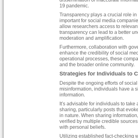
19 pandemic.
Transparency plays a crucial role in 
important for social media companies
allow researchers access to relevan
transparency can lead to a better 
moderation and amplification.
Furthermore, collaboration with go
enhance the credibility of social me
operational processes, these compan
and the broader online community.
Strategies for Individuals to
Despite the ongoing efforts of social
misinformation, individuals have a si
information.
It's advisable for individuals to tak
sharing, particularly posts that evo
in nature. When sharing information,
verified by multiple credible sources
with personal beliefs.
Utilizing established fact-checking 