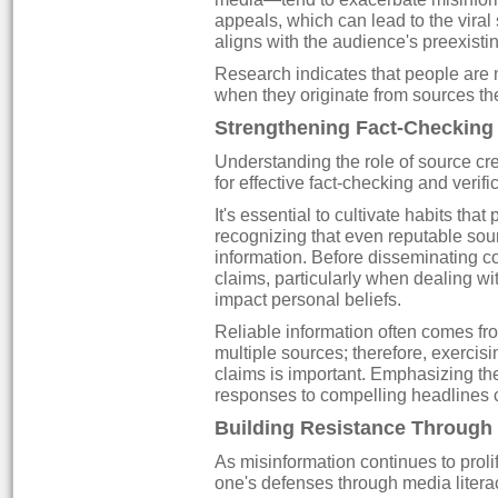
appeals, which can lead to the viral s
aligns with the audience's preexistin
Research indicates that people are 
when they originate from sources the
Strengthening Fact-Checking 
Understanding the role of source cred
for effective fact-checking and verifi
It's essential to cultivate habits that
recognizing that even reputable sou
information. Before disseminating con
claims, particularly when dealing wi
impact personal beliefs.
Reliable information often comes fr
multiple sources; therefore, exerci
claims is important. Emphasizing the
responses to compelling headlines c
Building Resistance Through
As misinformation continues to prol
one's defenses through media literac