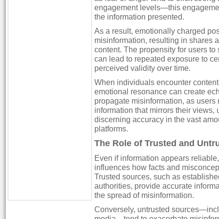
engagement levels—this engagement 
the information presented.
As a result, emotionally charged post
misinformation, resulting in shares a
content. The propensity for users t
can lead to repeated exposure to cer
perceived validity over time.
When individuals encounter content th
emotional resonance can create ec
propagate misinformation, as users m
information that mirrors their views,
discerning accuracy in the vast amo
platforms.
The Role of Trusted and Untr
Even if information appears reliable, 
influences how facts and misconcep
Trusted sources, such as establishe
authorities, provide accurate informa
the spread of misinformation.
Conversely, untrusted sources—inc
media—tend to exacerbate misinfor