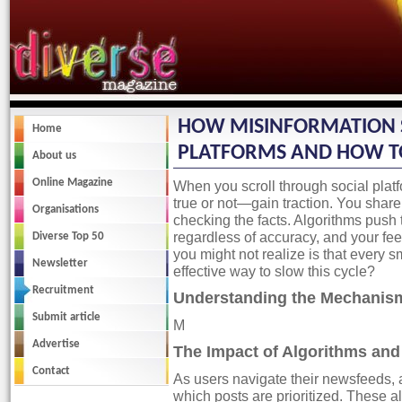
Diverse Magazine
HOW MISINFORMATION 
Home
PLATFORMS AND HOW TO
About us
Online Magazine
When you scroll through social plat
true or not—gain traction. You share
Organisations
checking the facts. Algorithms push 
regardless of accuracy, and your f
Diverse Top 50
you might not realize is that every s
Newsletter
effective way to slow this cycle?
Recruitment
Understanding the Mechanism
Submit article
M
Advertise
The Impact of Algorithms an
Contact
As users navigate their newsfeeds, a
which posts are prioritized. These a